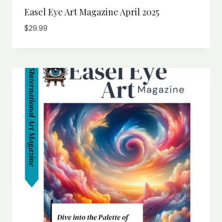
Easel Eye Art Magazine April 2025
$
29.99