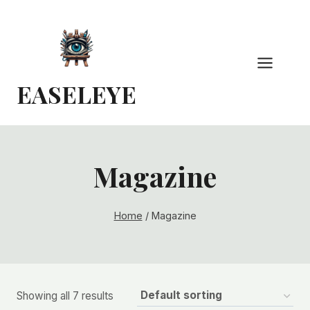
Skip
to
content
EASELEYE
Magazine
Home
/
Magazine
Showing all 7 results