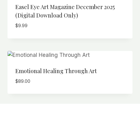
Easel Eye Art Magazine December 2025
(Digital Download Only)
$
9.99
Emotional Healing Through Art
$
89.00