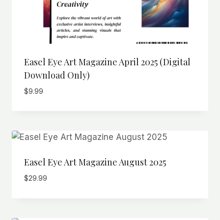
Easel Eye Art Magazine April 2025 (Digital
Download Only)
$
9.99
Easel Eye Art Magazine August 2025
$
29.99