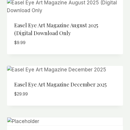
Easel Eye Art Magazine August 2025
(Digital Download Only
$
9.99
Easel Eye Art Magazine December 2025
$
29.99