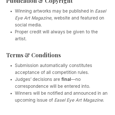
Publication & Copyright
Winning artworks may be published in
Easel
Eye Art Magazine
, website and featured on
social media.
Proper credit will always be given to the
artist.
Terms & Conditions
Submission automatically constitutes
acceptance of all competition rules.
Judges’ decisions are
final
—no
correspondence will be entered into.
Winners will be notified and announced in an
upcoming issue of
Easel Eye Art Magazine
.