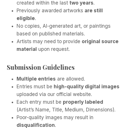
created within the last
two years
.
Previously awarded artworks
are still
eligible
.
No copies, AI-generated art, or paintings
based on published materials.
Artists may need to provide
original source
material
upon request.
Submission Guidelines
Multiple entries
are allowed.
Entries must be
high-quality digital images
uploaded via our official website.
Each entry must be
properly labeled
(Artist’s Name, Title, Medium, Dimensions).
Poor-quality images may result in
disqualification
.