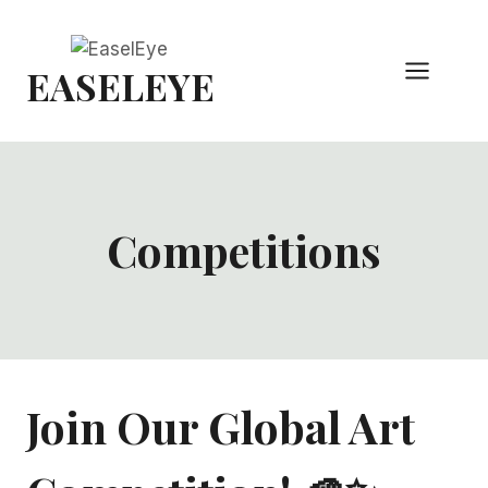
Skip
to
EASELEYE
content
Competitions
Join Our Global Art