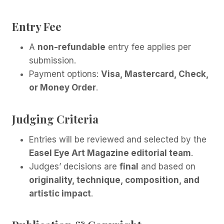
Entry Fee
A
non-refundable
entry fee applies per
submission.
Payment options:
Visa, Mastercard, Check,
or Money Order
.
Judging Criteria
Entries will be reviewed and selected by the
Easel Eye Art Magazine editorial team
.
Judges’ decisions are
final
and based on
originality, technique, composition, and
artistic impact
.