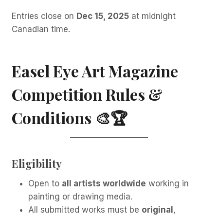
Entries close on
Dec 15, 2025
at midnight
Canadian time.
Easel Eye Art Magazine
Competition Rules &
Conditions
🎨🏆
Eligibility
Open to
all artists worldwide
working in
painting or drawing media.
All submitted works must be
original
,