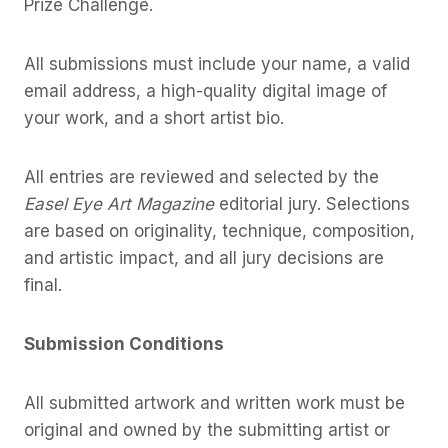
Prize Challenge.
All submissions must include your name, a valid
email address, a high-quality digital image of
your work, and a short artist bio.
All entries are reviewed and selected by the
Easel Eye Art Magazine
editorial jury. Selections
are based on originality, technique, composition,
and artistic impact, and all jury decisions are
final.
Submission Conditions
All submitted artwork and written work must be
original and owned by the submitting artist or