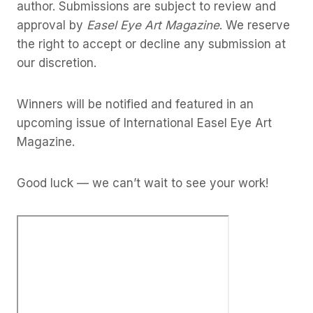
author. Submissions are subject to review and
approval by
Easel Eye Art Magazine
. We reserve
the right to accept or decline any submission at
our discretion.
Winners will be notified and featured in an
upcoming issue of International Easel Eye Art
Magazine.
Good luck — we can’t wait to see your work!