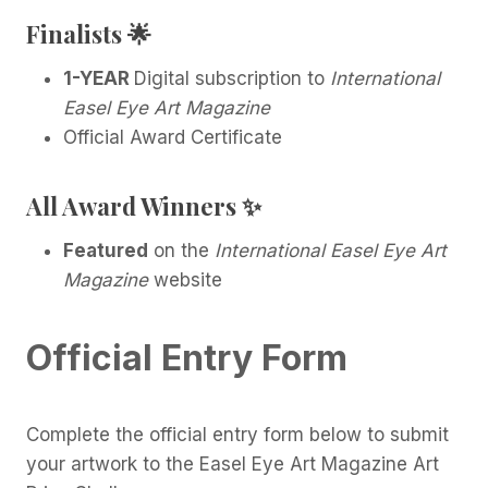
Finalists
🌟
1-YEAR
Digital subscription to
International
Easel Eye Art Magazine
Official Award Certificate
All Award Winners
✨
Featured
on the
International Easel Eye Art
Magazine
website
Official Entry Form
Complete the official entry form below to submit
your artwork to the Easel Eye Art Magazine Art