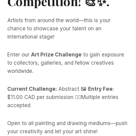
Competition!
🎨✨.
Artists from around the world—this is your
chance to showcase your talent on an
international stage!
Enter our
Art Prize Challenge
to gain exposure
to collectors, galleries, and fellow creatives
worldwide.
Current Challenge:
Abstract 🖼️
Entry Fee
:
$11.00 CAD per submission 👍🏼Multiple entries
accepted
Open to all painting and drawing mediums—push
your creativity and let your art shine!