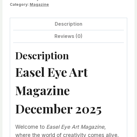
Category:
Magazine
Description
Reviews (0)
Description
Easel Eye Art
Magazine
December 2025
Welcome to
Easel Eye Art Magazine
,
where the world of creativity comes alive.