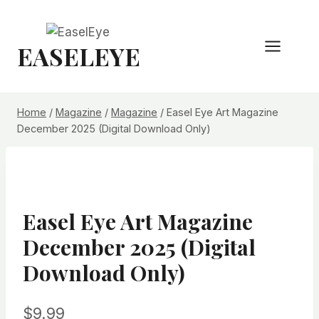
Skip
to
EASELEYE
content
Home
/
Magazine
/
Magazine
/
Easel Eye Art Magazine
December 2025 (Digital Download Only)
Easel Eye Art Magazine
December 2025 (Digital
Download Only)
$
9.99