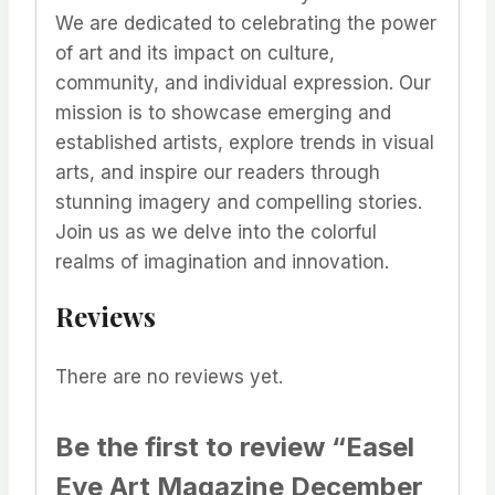
We are dedicated to celebrating the power
of art and its impact on culture,
community, and individual expression. Our
mission is to showcase emerging and
established artists, explore trends in visual
arts, and inspire our readers through
stunning imagery and compelling stories.
Join us as we delve into the colorful
realms of imagination and innovation.
Reviews
There are no reviews yet.
Be the first to review “Easel
Eye Art Magazine December