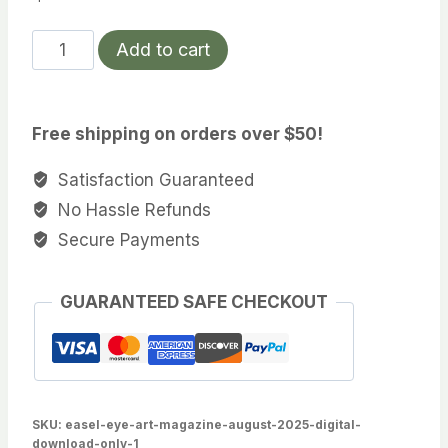
Easel
Add to cart
Eye
Art
Magazine
Free shipping on orders over $50!
December
2025
Satisfaction Guaranteed
(Digital
No Hassle Refunds
Download
Secure Payments
Only)
quantity
GUARANTEED SAFE CHECKOUT
SKU:
easel-eye-art-magazine-august-2025-digital-
download-only-1