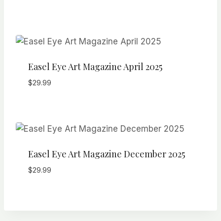
Easel Eye Art Magazine April 2025
$
29.99
Easel Eye Art Magazine December 2025
$
29.99