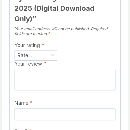
2025 (Digital Download
Only)”
Your email address will not be published.
Required
fields are marked
*
Your rating
*
Your review
*
Name
*