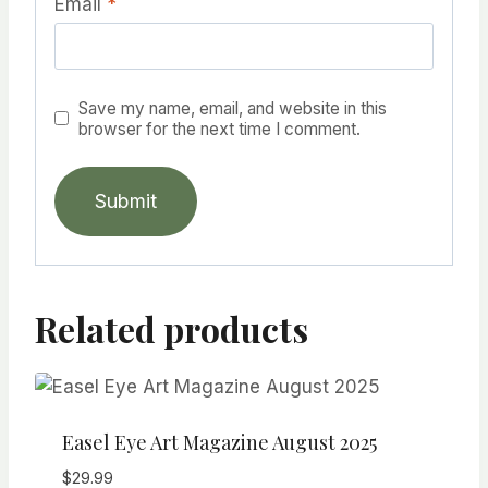
Email
*
Save my name, email, and website in this
browser for the next time I comment.
Related products
Easel Eye Art Magazine August 2025
$
29.99