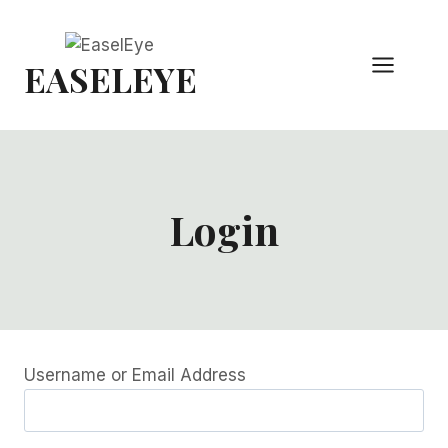
Skip
to
EASELEYE
content
Login
Username or Email Address