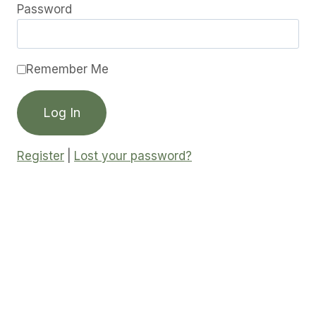
Password
Remember Me
Register
|
Lost your password?